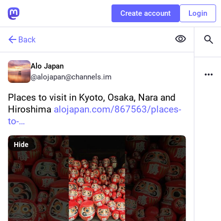
Create account
Login
Back
Alo Japan
@
alojapan@channels.im
Places to visit in Kyoto, Osaka, Nara and 
Hiroshima 
alojapan.com/867563/places-
to-
Hide