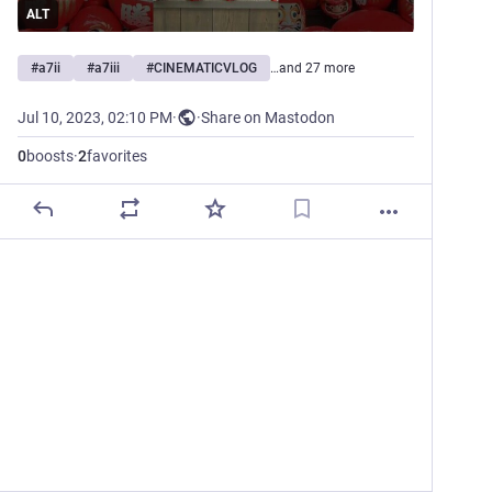
ALT
#
a7ii
#
a7iii
#
CINEMATICVLOG
…and 27 more
Jul 10, 2023, 02:10 PM
·
·
Share on Mastodon
0
boosts
·
2
favorites