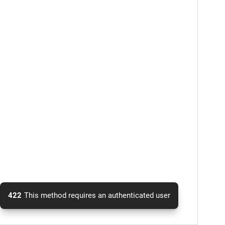
422
This method requires an authenticated user