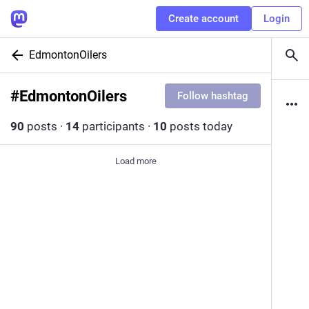
Create account
Login
EdmontonOilers
#
EdmontonOilers
Follow hashtag
90
posts
·
14
participants
·
10
posts today
Load more