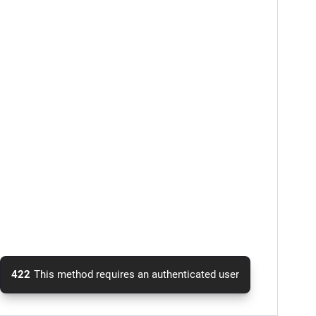
422
This method requires an authenticated user