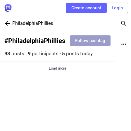
Create account
Login
PhiladelphiaPhillies
#
PhiladelphiaPhillies
Follow hashtag
93
posts
·
9
participants
·
5
posts today
Load more