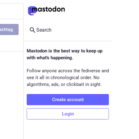
ashtag
Search
Mastodon is the best way to keep up
with what's happening.
Follow anyone across the fediverse and
see it all in chronological order. No
algorithms, ads, or clickbait in sight.
Create account
Login