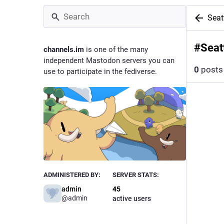
Sea
#
Seat
channels.im
is one of the many
independent Mastodon servers you can
0
posts
use to participate in the fediverse.
ADMINISTERED BY:
SERVER STATS:
admin
45
@
admin
active users