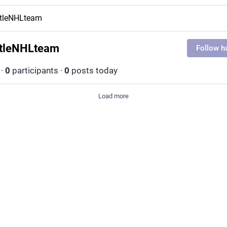
ttleNHLteam
tleNHLteam
Follow h
·
0
participants
·
0
posts today
Load more