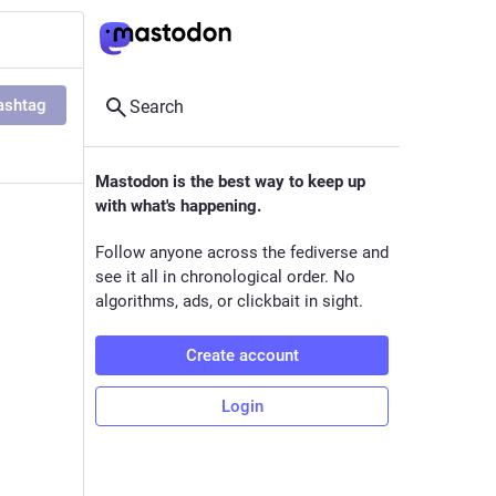
ashtag
Search
Mastodon is the best way to keep up
with what's happening.
Follow anyone across the fediverse and
see it all in chronological order. No
algorithms, ads, or clickbait in sight.
Create account
Login