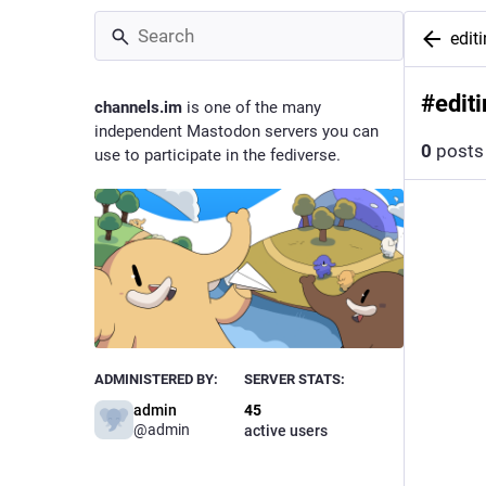
edit
#
edit
channels.im
is one of the many
independent Mastodon servers you can
0
posts
use to participate in the fediverse.
ADMINISTERED BY:
SERVER STATS:
admin
45
@
admin
active users