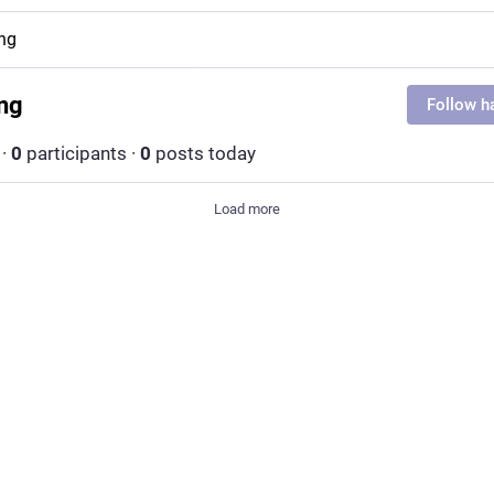
ing
ing
Follow h
·
0
participants
·
0
posts today
Load more