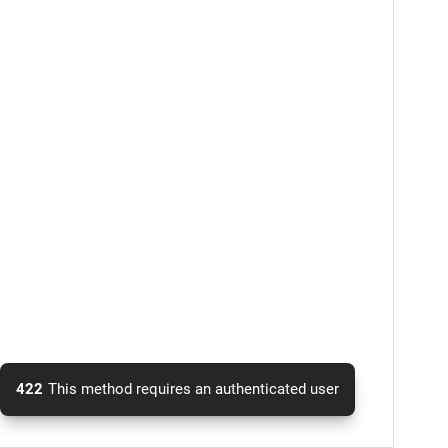
422
This method requires an authenticated user