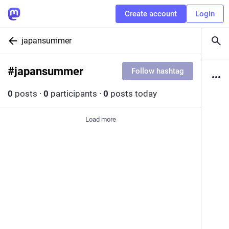
Create account
Login
japansummer
#
japansummer
Follow hashtag
0
posts
·
0
participants
·
0
posts today
Load more