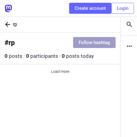
Create account
Login
rp
#
rp
Follow hashtag
0
posts
·
0
participants
·
0
posts today
Load more