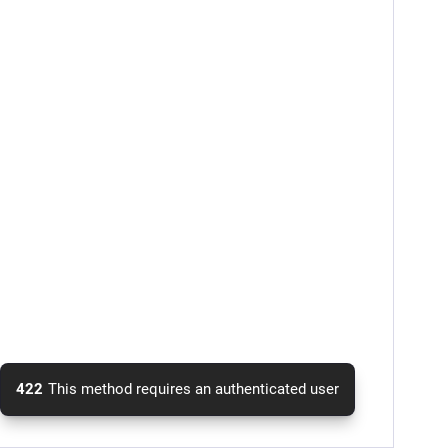
422
This method requires an authenticated user