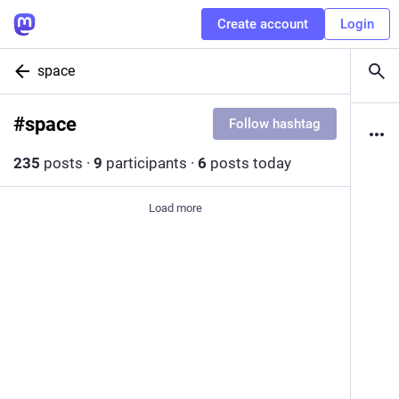
Create account
Login
space
#
space
Follow hashtag
235
posts
·
9
participants
·
6
posts today
Load more