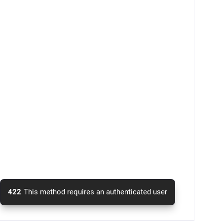
422
This method requires an authenticated user