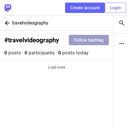
Create account
Login
travelvideography
#
travelvideography
Follow hashtag
0
posts
·
0
participants
·
0
posts today
Load more