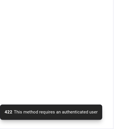
422
This method requires an authenticated user